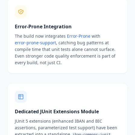
Error-Prone Integration
The build now integrates
Error‑Prone
with
error‑prone‑support
, catching bug patterns at
compile time that unit tests alone cannot surface.
Even stronger code quality enforcement is part of
every build, not just CI.
Dedicated JUnit Extensions Module
JUnit 5 extensions (enhanced IBAN and BIC
assertions, parameterized test support) have been
extracted into a standalone
iban-commons-junit