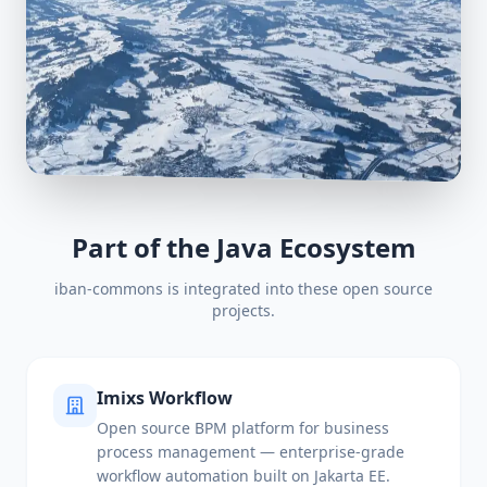
Part of the Java Ecosystem
iban-commons is integrated into these open source
projects.
Imixs Workflow
Open source BPM platform for business
process management — enterprise-grade
workflow automation built on Jakarta EE.