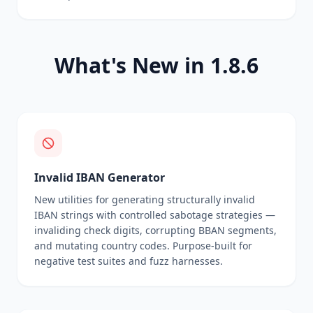
What's New in 1.8.6
Invalid IBAN Generator
New utilities for generating structurally invalid
IBAN strings with controlled sabotage strategies —
invaliding check digits, corrupting BBAN segments,
and mutating country codes. Purpose-built for
negative test suites and fuzz harnesses.