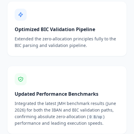
Optimized BIC Validation Pipeline
Extended the zero-allocation principles fully to the
BIC parsing and validation pipeline.
Updated Performance Benchmarks
Integrated the latest JMH benchmark results (June
2026) for both the IBAN and BIC validation paths,
confirming absolute zero-allocation (
)
0 B/op
performance and leading execution speeds.