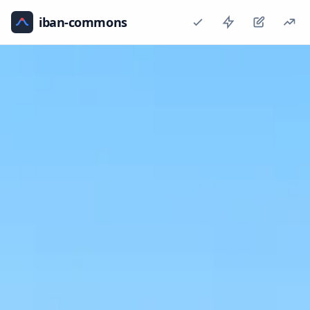
iban-commons