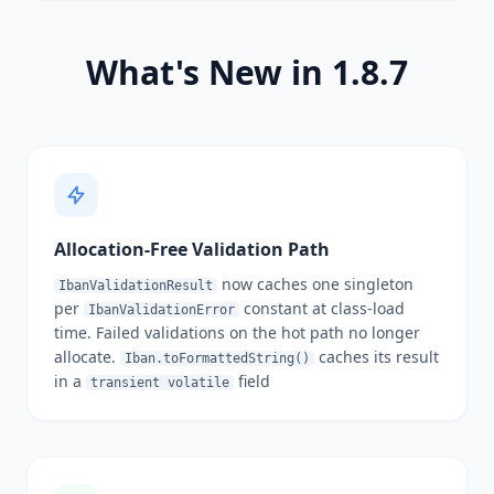
What's New in 1.8.7
Allocation-Free Validation Path
now caches one singleton
IbanValidationResult
per
constant at class-load
IbanValidationError
time. Failed validations on the hot path no longer
allocate.
caches its result
Iban.toFormattedString()
in a
field
transient volatile