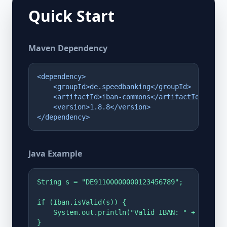
Quick Start
Maven Dependency
<dependency>

    <groupId>de.speedbanking</groupId>

    <artifactId>iban-commons</artifactId>

    <version>1.8.8</version>

</dependency>
Java Example
String s = "DE91100000000123456789";

if (Iban.isValid(s)) {

    System.out.println("Valid IBAN: " + s);

}
