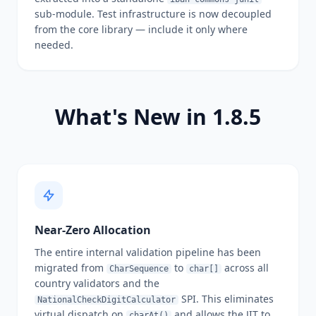
sub-module. Test infrastructure is now decoupled
from the core library — include it only where
needed.
What's New in 1.8.5
Near-Zero Allocation
The entire internal validation pipeline has been
migrated from
to
across all
CharSequence
char[]
country validators and the
SPI. This eliminates
NationalCheckDigitCalculator
virtual dispatch on
and allows the JIT to
charAt()