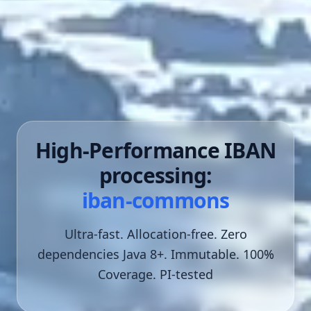
High-Performance IBAN
processing:
iban-commons
Ultra-fast. Allocation-free. Zero
dependencies
Java 8+. Immutable. 100%
Coverage. PI-tested