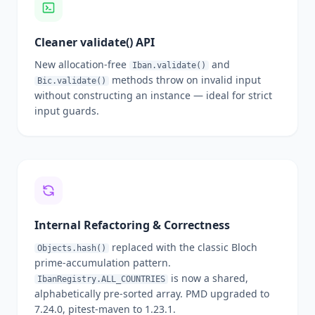
Cleaner validate() API
New allocation-free
and
Iban.validate()
methods throw on invalid input
Bic.validate()
without constructing an instance — ideal for strict
input guards.
Internal Refactoring & Correctness
replaced with the classic Bloch
Objects.hash()
prime-accumulation pattern.
is now a shared,
IbanRegistry.ALL_COUNTRIES
alphabetically pre-sorted array. PMD upgraded to
7.24.0, pitest-maven to 1.23.1.