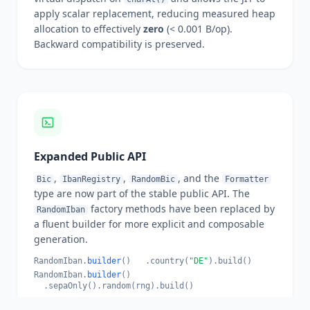
apply scalar replacement, reducing measured heap
allocation to effectively
zero
(< 0.001 B/op).
Backward compatibility is preserved.
Expanded Public API
,
,
, and the
Bic
IbanRegistry
RandomBic
Formatter
type are now part of the stable public API. The
factory methods have been replaced by
RandomIban
a fluent builder for more explicit and composable
generation.
RandomIban.
builder
() .country(
"DE"
).build()
RandomIban.
builder
()
.sepaOnly().random(rng).build()