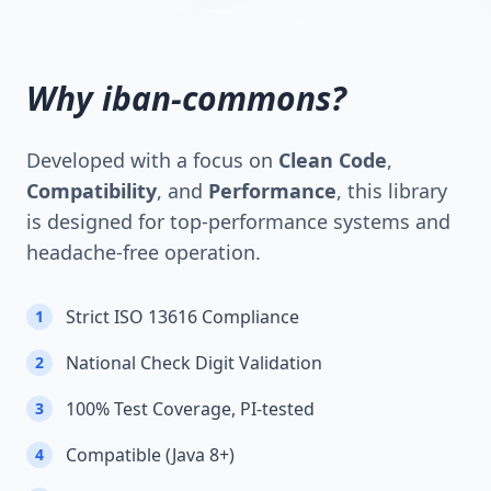
Why iban-commons?
Developed with a focus on
Clean Code
,
Compatibility
, and
Performance
, this library
is designed for top-performance systems and
headache-free operation.
Strict ISO 13616 Compliance
1
National Check Digit Validation
2
100% Test Coverage, PI-tested
3
Compatible (Java 8+)
4