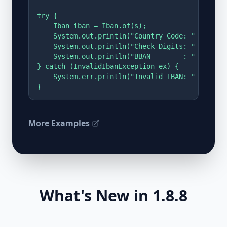
try {

    Iban iban = Iban.of(s);

    System.out.println("Country Code: " + iban
    System.out.println("Check Digits: " + iban
    System.out.println("BBAN        : " + iban
} catch (InvalidIbanException ex) {

    System.err.println("Invalid IBAN: " + ex);

}
More Examples
What's New in 1.8.8