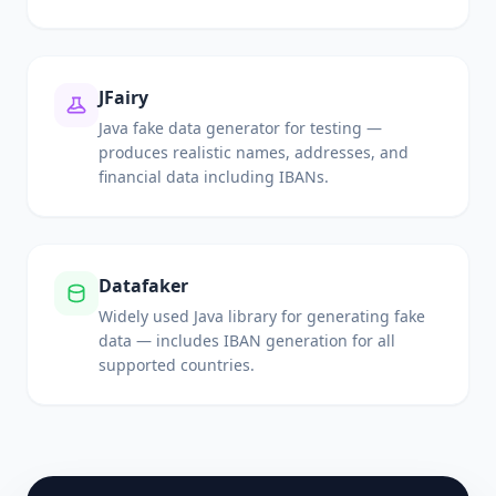
JFairy
Java fake data generator for testing —
produces realistic names, addresses, and
financial data including IBANs.
Datafaker
Widely used Java library for generating fake
data — includes IBAN generation for all
supported countries.