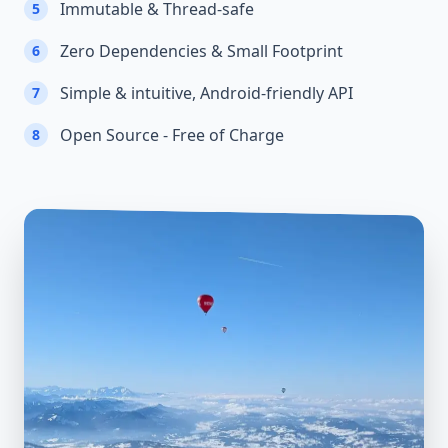
Immutable & Thread-safe
5
Zero Dependencies & Small Footprint
6
Simple & intuitive, Android-friendly API
7
Open Source - Free of Charge
8